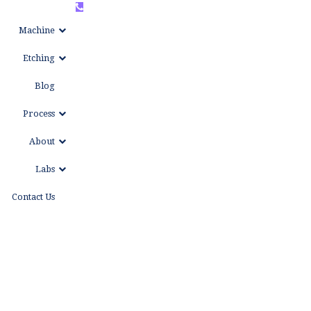
+86
WhatsAPP
Machine
15999653684
Etching
Blog
Process
About
Labs
Contact Us