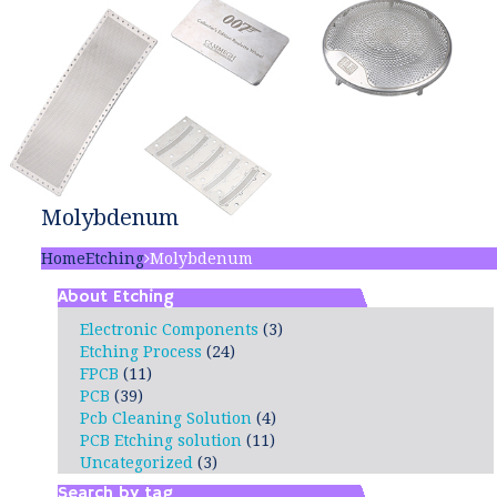
Molybdenum
Home
Etching
Molybdenum
About Etching
Electronic Components
(3)
Etching Process
(24)
FPCB
(11)
PCB
(39)
Pcb Cleaning Solution
(4)
PCB Etching solution
(11)
Uncategorized
(3)
Search by tag