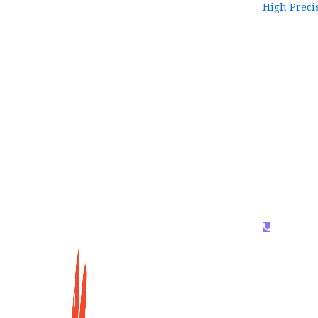
High Preci
WhatsAP
159996536