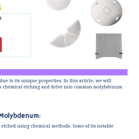
e to its unique properties. In this article, we will
l in chemical etching and delve into common molybdenum
g Molybdenum:
 etched using chemical methods. Some of its notable