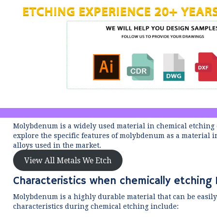
Molybdenum is a widely used material in chemical etching du
explore the specific features of molybdenum as a materia
alloys used in the market.
View All Metals We Etch
Characteristics when chemically etchin
Molybdenum is a highly durable material that can be easily
characteristics during chemical etching include: