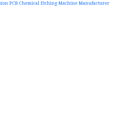
sion PCB Chemical Etching Machine Manufacturer
+86
P
84