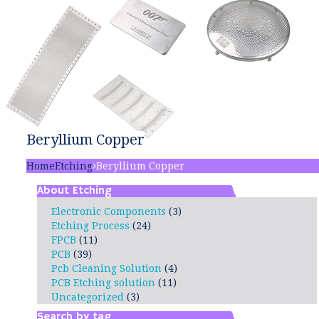
Beryllium Copper
Home
Etching
Beryllium Copper
About Etching
Electronic Components
(3)
Etching Process
(24)
FPCB
(11)
PCB
(39)
Pcb Cleaning Solution
(4)
PCB Etching solution
(11)
Uncategorized
(3)
Search by tag