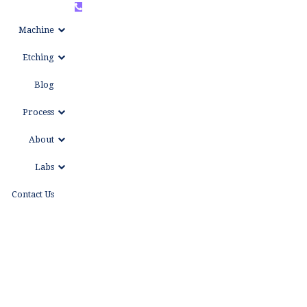
+86
WhatsAPP
Machine
15999653684
Etching
Blog
Process
About
Labs
Contact Us