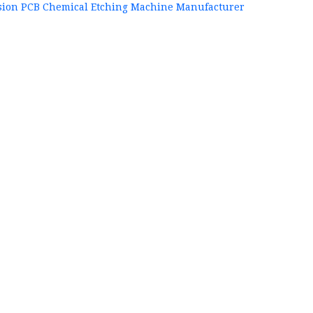
sion PCB Chemical Etching Machine Manufacturer
+86
P
84