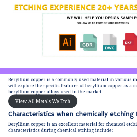
Beryllium copper is a commonly used material in various indu
will explore the specific features of beryllium copper as a
beryllium copper alloys used in the market.
View All Metals We Etch
Characteristics when chemically etching 
Beryllium copper is an excellent material for chemical etchi
characteristics during chemical etching include: