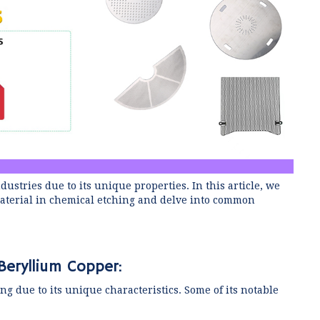
stries due to its unique properties. In this article, we
 material in chemical etching and delve into common
Beryllium Copper:
ng due to its unique characteristics. Some of its notable