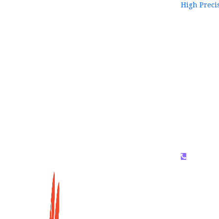
High Preci
WhatsAP
159996536