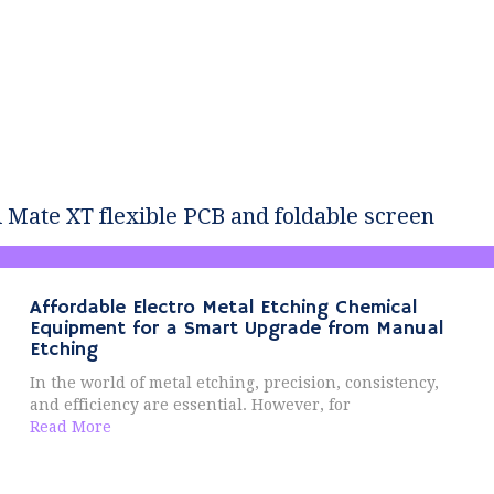
Mate XT flexible PCB and foldable screen
Affordable Electro Metal Etching Chemical
Equipment for a Smart Upgrade from Manual
Etching
In the world of metal etching, precision, consistency,
and efficiency are essential. However, for
Read More