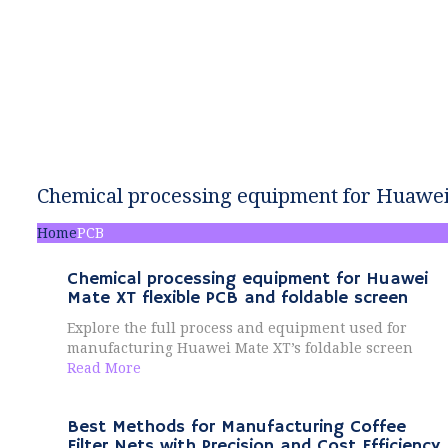
Chemical processing equipment for Huawei 
Home
PCB
Chemical processing equipment for Huawei
Mate XT flexible PCB and foldable screen
Explore the full process and equipment used for
manufacturing Huawei Mate XT’s foldable screen
Read More
Best Methods for Manufacturing Coffee
Filter Nets with Precision and Cost Efficiency