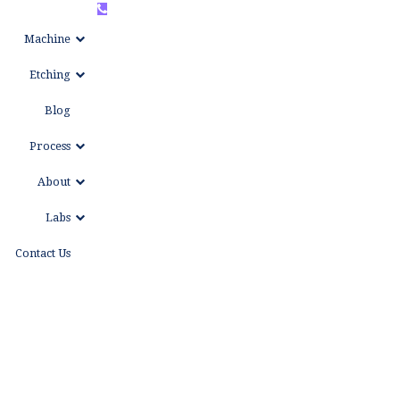
+86
WhatsAPP
Machine
15999653684
Etching
Blog
Process
About
Labs
Contact Us