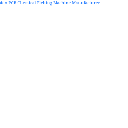
sion PCB Chemical Etching Machine Manufacturer
+86
P
84