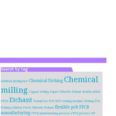
Search by tag
Chemical
Chemical Etching
Artificial intelligence
milling
Copper etching
Cupric Chloride Etchant
double-sided
Etchant
FPCB
Etchant for PCB WET etching machine
Etching PCB
flexible pcb
FPCB
Etching solution
Ferric Chloride Etchant
manufacturing
FPCB manufacturing process
FPCB process
HF