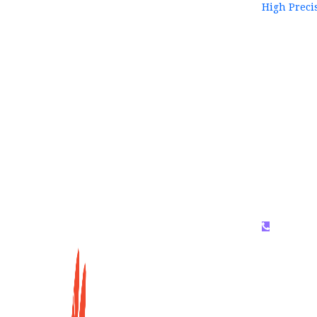
High Preci
WhatsAP
159996536