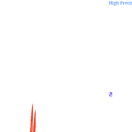
High Preci
WhatsAP
159996536