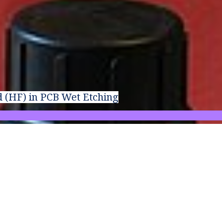
d (HF) in PCB Wet Etching