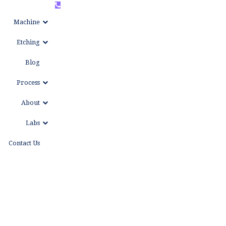
+86
WhatsAPP
Machine
15999653684
Etching
Blog
Process
About
Labs
Contact Us