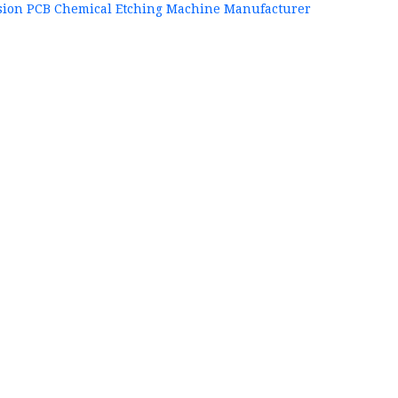
sion PCB Chemical Etching Machine Manufacturer
+86
P
84