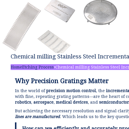
Chemical milling Stainless Steel Incrementa
Home
Etching Process
Chemical milling Stainless Steel Inc
Why Precision Gratings Matter
In the world of
precision motion control
, the
incrementa
with fine, repeating grating patterns—are the heart of 
robotics
,
aerospace
,
medical devices
, and
semiconductor
But achieving the necessary resolution and signal clari
lines are manufactured
. Which leads us to the key questi
How can we efficiently and accurately pro