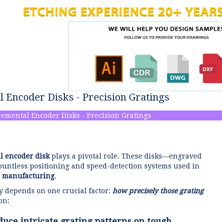
l Encoder Disks - Precision Gratings
remental Encoder Disks - Precision Gratings
l encoder disk
plays a pivotal role. These disks—engraved
countless positioning and speed-detection systems used in
 manufacturing
.
ty depends on one crucial factor:
how precisely those grating
on:
duce intricate grating patterns on tough