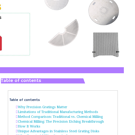
Table of contents
Table of contents
Why Precision Gratings Matter
Limitations of Traditional Manufacturing Methods
Method Comparison: Traditional vs. Chemical Milling
Chemical Milling: The Precision Etching Breakthrough
How It Works
Unique Advantages in Stainless Steel Grating Disks