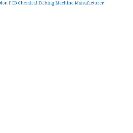
sion PCB Chemical Etching Machine Manufacturer
+86
P
84