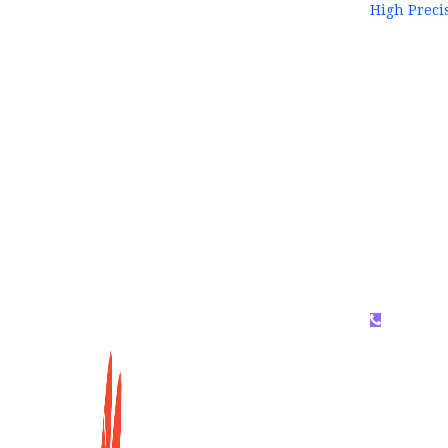
High Preci
WhatsAP
159996536