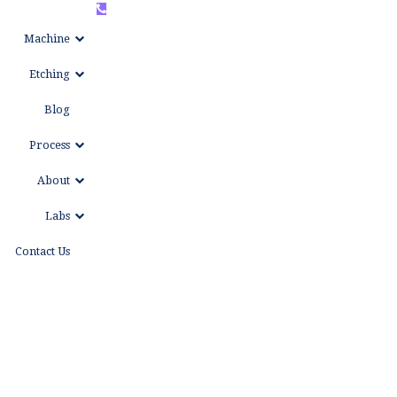
+86
WhatsAPP
Machine
15999653684
Etching
Blog
Process
About
Labs
Contact Us