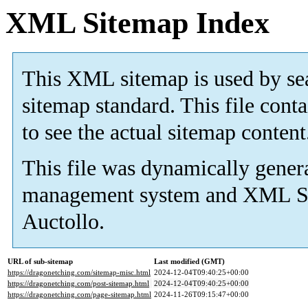
XML Sitemap Index
This XML sitemap is used by s
sitemap standard. This file cont
to see the actual sitemap content
This file was dynamically gener
management system and
XML Si
Auctollo.
URL of sub-sitemap
Last modified (GMT)
https://dragonetching.com/sitemap-misc.html
2024-12-04T09:40:25+00:00
https://dragonetching.com/post-sitemap.html
2024-12-04T09:40:25+00:00
https://dragonetching.com/page-sitemap.html
2024-11-26T09:15:47+00:00