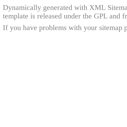
Dynamically generated with XML Sitema
template is released under the GPL and fr
If you have problems with your sitemap p