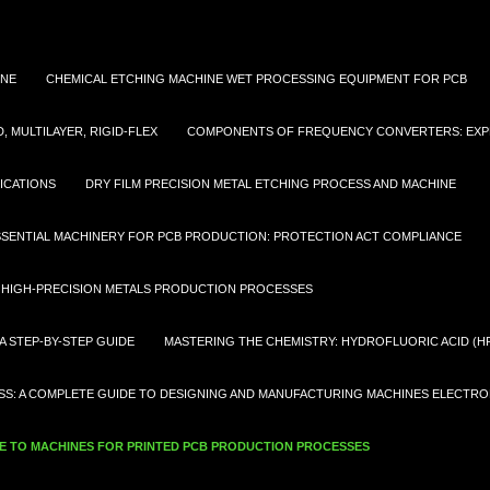
INE
CHEMICAL ETCHING MACHINE WET PROCESSING EQUIPMENT FOR PCB
 MULTILAYER, RIGID-FLEX
COMPONENTS OF FREQUENCY CONVERTERS: EXP
ICATIONS
DRY FILM PRECISION METAL ETCHING PROCESS AND MACHINE
SSENTIAL MACHINERY FOR PCB PRODUCTION: PROTECTION ACT COMPLIANCE
 HIGH-PRECISION METALS PRODUCTION PROCESSES
A STEP-BY-STEP GUIDE
MASTERING THE CHEMISTRY: HYDROFLUORIC ACID (HF
S: A COMPLETE GUIDE TO DESIGNING AND MANUFACTURING MACHINES ELECTRON
 TO MACHINES FOR PRINTED PCB PRODUCTION PROCESSES