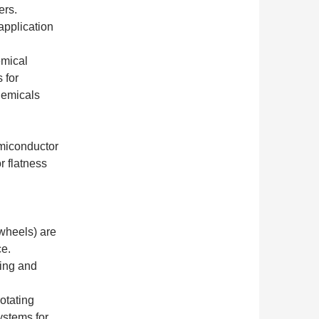
ers.
application
mical
 for
hemicals
miconductor
r flatness
wheels) are
ce.
ding and
otating
ystems for