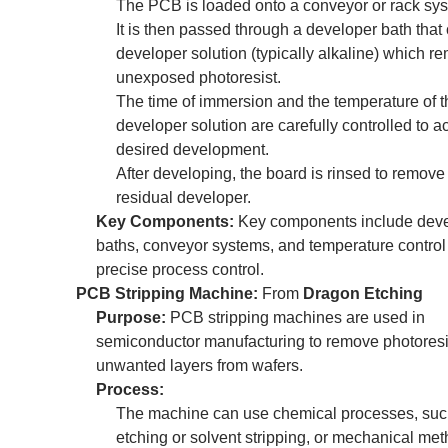
The PCB is loaded onto a conveyor or rack sy
It is then passed through a developer bath that
developer solution (typically alkaline) which r
unexposed photoresist.
The time of immersion and the temperature of t
developer solution are carefully controlled to a
desired development.
After developing, the board is rinsed to remove
residual developer.
Key Components:
Key components include dev
baths, conveyor systems, and temperature control 
precise process control.
PCB Stripping Machine:
From
Dragon Etching
Purpose:
PCB stripping machines are used in
semiconductor manufacturing to remove photoresis
unwanted layers from wafers.
Process:
The machine can use chemical processes, suc
etching or solvent stripping, or mechanical met