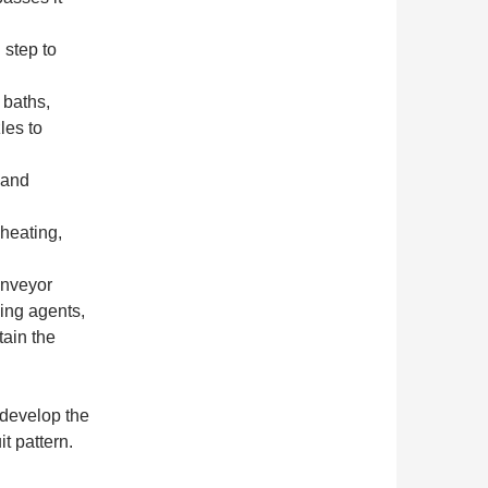
 step to
 baths,
les to
 and
 heating,
onveyor
ning agents,
tain the
develop the
t pattern.