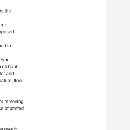
ns the
rric
exposed
ped to
eyor
m etchant
tor and
ature, flow
or removing
e of printed
asses it