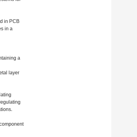
ed in PCB
s in a
ntaining a
etal layer
ating
regulating
tions.
r component