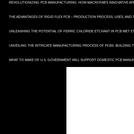
REVOLUTIONIZING PCB MANUFACTURING: HOW MACROFAB’S INNOVATIVE 
THE ADVANTAGES OF RIGID FLEX PCB – PRODUCTION PROCESS, USES, AN
UNLEASHING THE POTENTIAL OF FERRIC CHLORIDE ETCHANT IN PCB WET E
UNVEILING THE INTRICATE MANUFACTURING PROCESS OF PCBS: BUILDING
WHAT TO MAKE OF U.S. GOVERNMENT WILL SUPPORT DOMESTIC PCB MANU