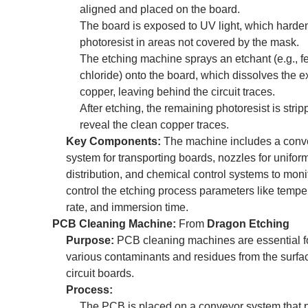
aligned and placed on the board.
The board is exposed to UV light, which harde
photoresist in areas not covered by the mask.
The etching machine sprays an etchant (e.g., fe
chloride) onto the board, which dissolves the 
copper, leaving behind the circuit traces.
After etching, the remaining photoresist is strip
reveal the clean copper traces.
Key Components:
The machine includes a conv
system for transporting boards, nozzles for unifor
distribution, and chemical control systems to moni
control the etching process parameters like temper
rate, and immersion time.
PCB Cleaning Machine:
From
Dragon Etching
Purpose:
PCB cleaning machines are essential f
various contaminants and residues from the surfac
circuit boards.
Process:
The PCB is placed on a conveyor system that p