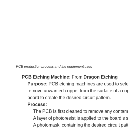
PCB production process and the equipment used
PCB Etching Machine:
From
Dragon Etching
Purpose:
PCB etching machines are used to sele
remove unwanted copper from the surface of a co
board to create the desired circuit pattern.
Process:
The PCB is first cleaned to remove any contam
A layer of photoresist is applied to the board’s 
A photomask, containing the desired circuit patt