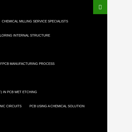
CHEMICAL MILLING SERVICE SPECIALISTS
LORING INTERNAL STRUCTURE
FPCB MANUFACTURING PROCESS
) IN PCB WET ETCHING
IC CIRCUITS
PCB USING A CHEMICAL SOLUTION