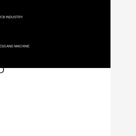
 PCB INDUSTRY
ESS AND MACHINE
TO
D