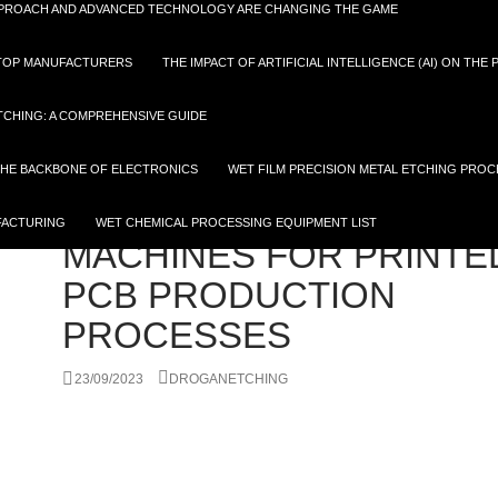
APPROACH AND ADVANCED TECHNOLOGY ARE CHANGING THE GAME
D TOP MANUFACTURERS
THE IMPACT OF ARTIFICIAL INTELLIGENCE (AI) ON THE
TCHING: A COMPREHENSIVE GUIDE
 THE BACKBONE OF ELECTRONICS
WET FILM PRECISION METAL ETCHING PROC
ETCHING PROCESS
,
FPCB
,
PCB
RECOMMENDED GUIDE 
FACTURING
WET CHEMICAL PROCESSING EQUIPMENT LIST
MACHINES FOR PRINTE
PCB PRODUCTION
PROCESSES
23/09/2023
DROGANETCHING