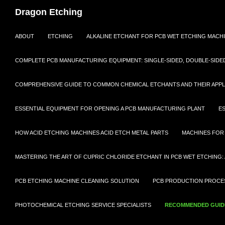
Dragon Etching
SKIP TO CONTENT
ABOUT
ETCHING
ALKALINE ETCHANT FOR PCB WET ETCHING MACH
COMPLETE PCB MANUFACTURING EQUIPMENT: SINGLE-SIDED, DOUBLE-SIDED,
COMPREHENSIVE GUIDE TO COMMON CHEMICAL ETCHANTS AND THEIR APPL
ESSENTIAL EQUIPMENT FOR OPENING A PCB MANUFACTURING PLANT
E
HOW ACID ETCHING MACHINES ACID ETCH METAL PARTS
MACHINES FOR
MASTERING THE ART OF CUPRIC CHLORIDE ETCHANT IN PCB WET ETCHING: 
PCB ETCHING MACHINE CLEANING SOLUTION
PCB PRODUCTION PROCES
PHOTOCHEMICAL ETCHING SERVICE SPECIALISTS
RECOMMENDED GUIDE