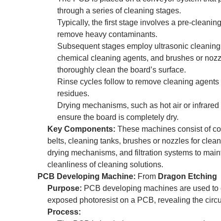
through a series of cleaning stages.
Typically, the first stage involves a pre-cleaning
remove heavy contaminants.
Subsequent stages employ ultrasonic cleaning
chemical cleaning agents, and brushes or nozz
thoroughly clean the board’s surface.
Rinse cycles follow to remove cleaning agents
residues.
Drying mechanisms, such as hot air or infrared
ensure the board is completely dry.
Key Components:
These machines consist of c
belts, cleaning tanks, brushes or nozzles for clea
drying mechanisms, and filtration systems to main
cleanliness of cleaning solutions.
PCB Developing Machine:
From
Dragon Etching
Purpose:
PCB developing machines are used to 
exposed photoresist on a PCB, revealing the circui
Process: