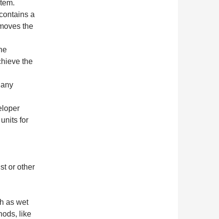
stem.
 contains a
emoves the
he
chieve the
 any
eloper
units for
t or other
h as wet
hods, like