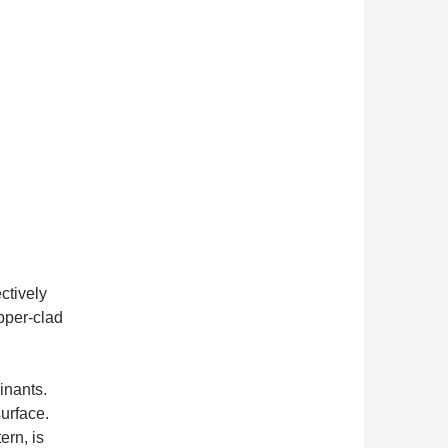
ctively
pper-clad
inants.
surface.
ern, is