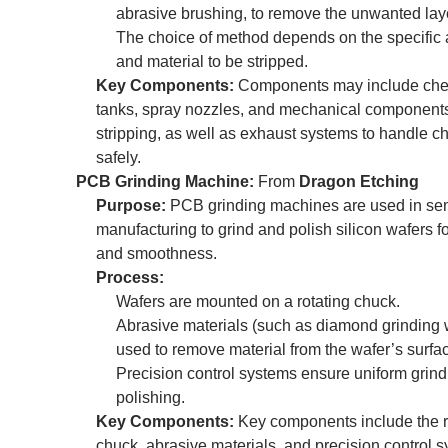
abrasive brushing, to remove the unwanted lay
The choice of method depends on the specific 
and material to be stripped.
Key Components:
Components may include che
tanks, spray nozzles, and mechanical components
stripping, as well as exhaust systems to handle c
safely.
PCB Grinding Machine:
From
Dragon Etching
Purpose:
PCB grinding machines are used in se
manufacturing to grind and polish silicon wafers fo
and smoothness.
Process:
Wafers are mounted on a rotating chuck.
Abrasive materials (such as diamond grinding 
used to remove material from the wafer’s surfa
Precision control systems ensure uniform grin
polishing.
Key Components:
Key components include the r
chuck, abrasive materials, and precision control s