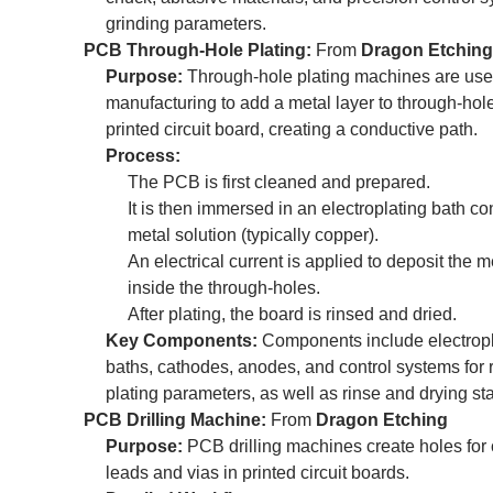
grinding parameters.
PCB Through-Hole Plating:
From
Dragon Etching
Purpose:
Through-hole plating machines are us
manufacturing to add a metal layer to through-hole
printed circuit board, creating a conductive path.
Process:
The PCB is first cleaned and prepared.
It is then immersed in an electroplating bath co
metal solution (typically copper).
An electrical current is applied to deposit the m
inside the through-holes.
After plating, the board is rinsed and dried.
Key Components:
Components include electropl
baths, cathodes, anodes, and control systems for 
plating parameters, as well as rinse and drying sta
PCB Drilling Machine:
From
Dragon Etching
Purpose:
PCB drilling machines create holes fo
leads and vias in printed circuit boards.