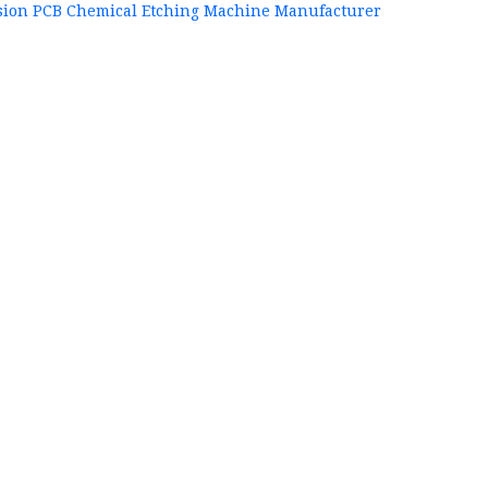
sion PCB Chemical Etching Machine Manufacturer
+86
P
84