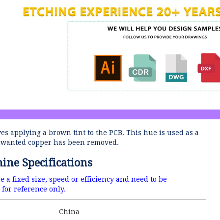
ves applying a brown tint to the PCB.
This hue is used as a
 unwanted copper has been removed.
ne Specifications
a fixed size, speed or efficiency and need to be
for reference only.
China