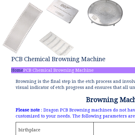
PCB Chemical Browning Machine
Home
PCB Chemical Browning Machine
Browning is the final step in the etch process and invol
visual indicator of etch progress and ensures that all
Browning Machi
Please note
: Dragon PCB Browning machines do not have 
customized to your needs.
The following parameters are 
birthplace