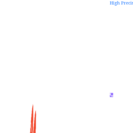
High Preci
WhatsAP
159996536