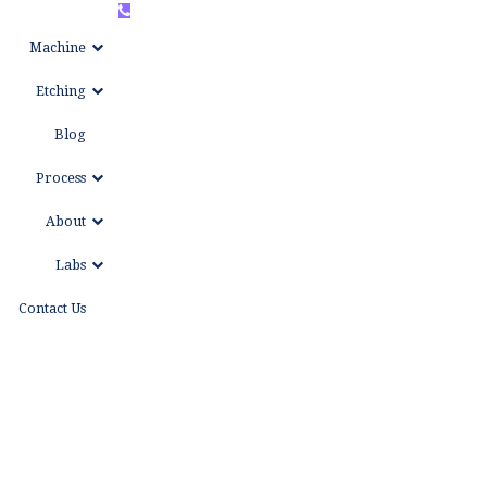
+86
WhatsAPP
Machine
15999653684
Etching
Blog
Process
About
Labs
Contact Us