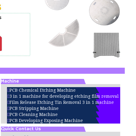
Machine
PCB Chemical Etching Machine
3 in 1 machine for developing etching film removal
Film Release Etching Tin Removal 3 in 1 machine
PCB Stripping Machine
PCB Cleaning Machine
PCB Developing Exposing Machine
Quick Contact Us